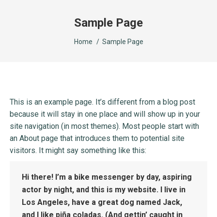
Sample Page
You are here:
Home
Sample Page
This is an example page. It’s different from a blog post
because it will stay in one place and will show up in your
site navigation (in most themes). Most people start with
an About page that introduces them to potential site
visitors. It might say something like this:
Hi there! I’m a bike messenger by day, aspiring
actor by night, and this is my website. I live in
Los Angeles, have a great dog named Jack,
and I like piña coladas. (And gettin’ caught in