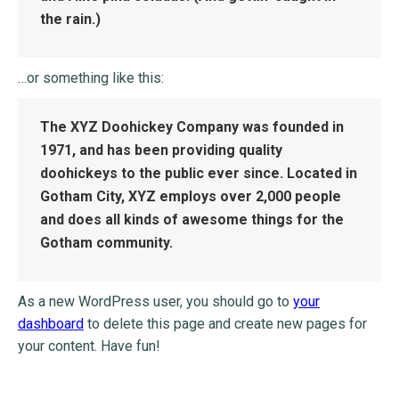
the rain.)
…or something like this:
The XYZ Doohickey Company was founded in
1971, and has been providing quality
doohickeys to the public ever since. Located in
Gotham City, XYZ employs over 2,000 people
and does all kinds of awesome things for the
Gotham community.
As a new WordPress user, you should go to
your
dashboard
to delete this page and create new pages for
your content. Have fun!