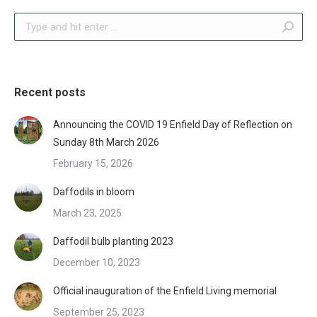
Search:
Recent posts
Announcing the COVID 19 Enfield Day of Reflection on
Sunday 8th March 2026
February 15, 2026
Daffodils in bloom
March 23, 2025
Daffodil bulb planting 2023
December 10, 2023
Official inauguration of the Enfield Living memorial
September 25, 2023