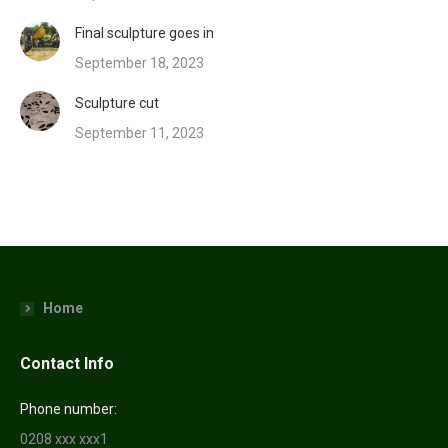
Final sculpture goes in
September 18, 2023
Sculpture cut
September 11, 2023
Home
Contact Info
Phone number:
0208 xxx xxx1