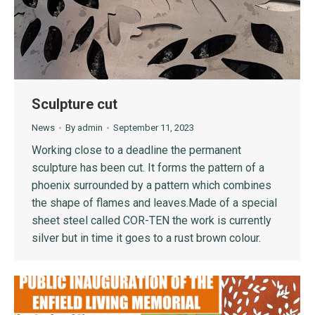
Sculpture cut
News
By
admin
September 11, 2023
Working close to a deadline the permanent
sculpture has been cut. It forms the pattern of a
phoenix surrounded by a pattern which combines
the shape of flames and leaves.Made of a special
sheet steel called COR-TEN the work is currently
silver but in time it goes to a rust brown colour.