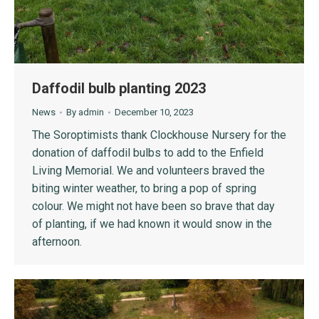
Daffodil bulb planting 2023
News
By
admin
December 10, 2023
The Soroptimists thank Clockhouse Nursery for the
donation of daffodil bulbs to add to the Enfield
Living Memorial. We and volunteers braved the
biting winter weather, to bring a pop of spring
colour. We might not have been so brave that day
of planting, if we had known it would snow in the
afternoon.