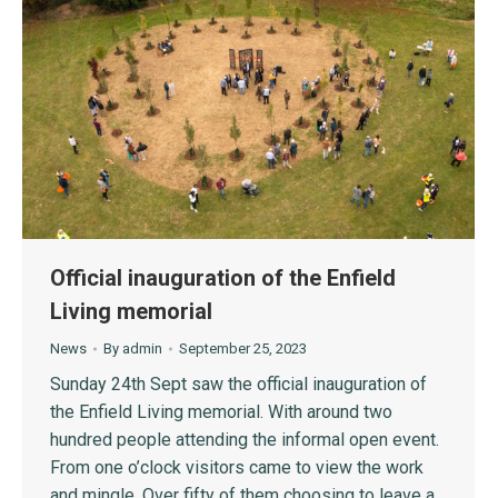
Official inauguration of the Enfield
Living memorial
News
By
admin
September 25, 2023
Sunday 24th Sept saw the official inauguration of
the Enfield Living memorial. With around two
hundred people attending the informal open event.
From one o’clock visitors came to view the work
and mingle. Over fifty of them choosing to leave a