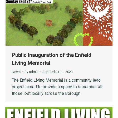
Public Inauguration of the Enfield
Living Memorial
News
By
admin
September 11, 2023
The Enfield Living Memorial is a community lead
project aimed to provide a space to remember all
those lost locally across the Borough