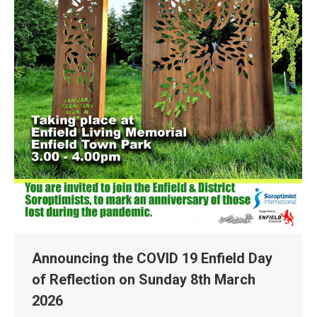
Announcing the COVID 19 Enfield Day
of Reflection on Sunday 8th March
2026