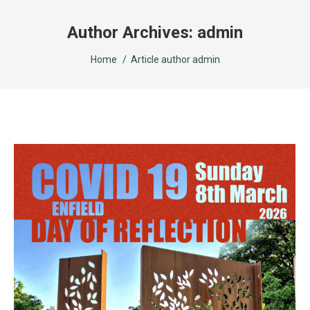
Author Archives:
admin
You are here:
Home
Article author admin