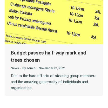
Budget passes half-way mark and
trees chosen
News
By
admin
November 21, 2021
Due to the hard efforts of steering group members
and the amazing generosity of individuals and
organisation