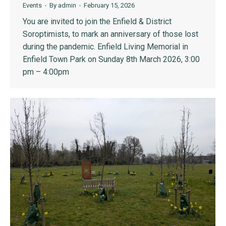
Events
By
admin
February 15, 2026
You are invited to join the Enfield & District
Soroptimists, to mark an anniversary of those lost
during the pandemic. Enfield Living Memorial in
Enfield Town Park on Sunday 8th March 2026, 3:00
pm – 4:00pm