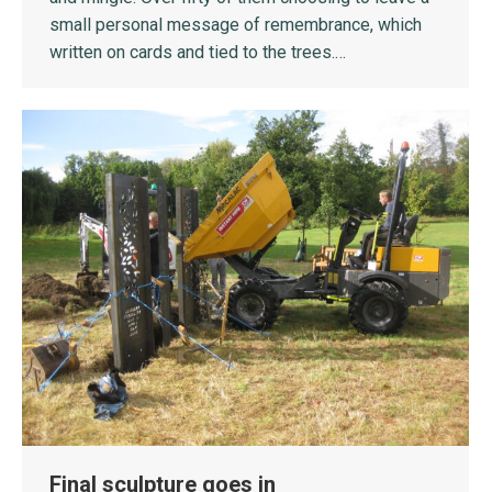
small personal message of remembrance, which
written on cards and tied to the trees.…
Final sculpture goes in