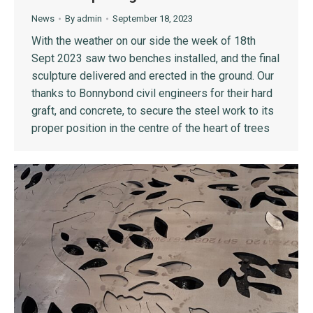
News
By
admin
September 18, 2023
With the weather on our side the week of 18th
Sept 2023 saw two benches installed, and the final
sculpture delivered and erected in the ground. Our
thanks to Bonnybond civil engineers for their hard
graft, and concrete, to secure the steel work to its
proper position in the centre of the heart of trees