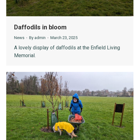
Daffodils in bloom
News
By
admin
March 23, 2025
A lovely display of daffodils at the Enfield Living
Memorial.