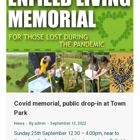
Covid memorial, public drop-in at Town
Park
News
By
admin
September 13, 2022
Sunday 25th September 12.30 – 4.00pm, near to