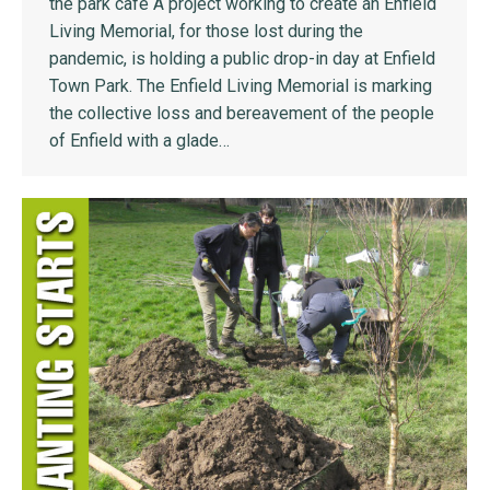
the park cafe A project working to create an Enfield
Living Memorial, for those lost during the
pandemic, is holding a public drop-in day at Enfield
Town Park. The Enfield Living Memorial is marking
the collective loss and bereavement of the people
of Enfield with a glade…