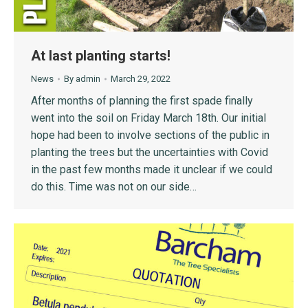
At last planting starts!
News
By
admin
March 29, 2022
After months of planning the first spade finally
went into the soil on Friday March 18th. Our initial
hope had been to involve sections of the public in
planting the trees but the uncertainties with Covid
in the past few months made it unclear if we could
do this. Time was not on our side…